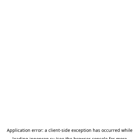
Application error: a
client
-side exception has occurred while
loading
innoprog.ru
(see the
browser console
for more