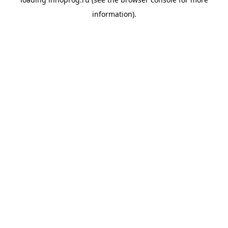
information).